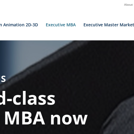
About
in Animation 2D-3D
Executive MBA
Executive Master Market
IS
d-class
l MBA now