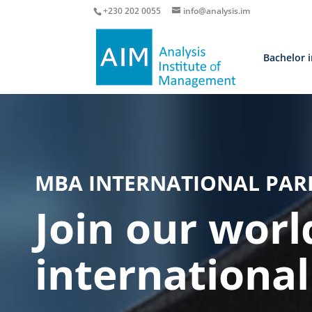
+230 202 0055
info@analysis.im
Bachelor 
MBA INTERNATIONAL PAR
Join our worl
internationa