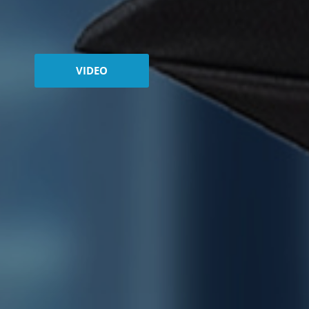
VIDEO